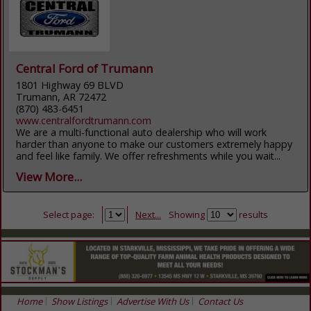
Central Ford of Trumann
1801 Highway 69 BLVD
Trumann, AR 72472
(870) 483-6451
www.centralfordtrumann.com
We are a multi-functional auto dealership who will work
harder than anyone to make our customers extremely happy
and feel like family. We offer refreshments while you wait...
View More...
Select page:
Next...
Showing
results
Home
Show Listings
Advertise With Us
Contact Us