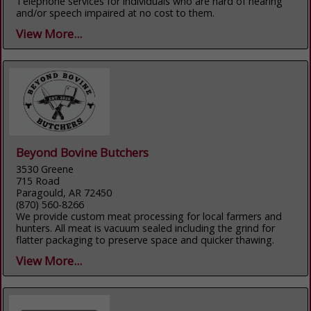
Telephone services for individuals who are hard of hearing
and/or speech impaired at no cost to them.
View More...
Beyond Bovine Butchers
3530 Greene
715 Road
Paragould, AR 72450
(870) 560-8266
We provide custom meat processing for local farmers and
hunters. All meat is vacuum sealed including the grind for
flatter packaging to preserve space and quicker thawing.
View More...