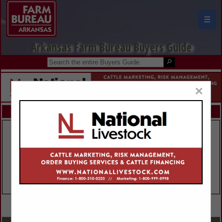
☰
Arkansas Farm Bureau Buyers Guide
×
FEATURED COMPANIES
VIEW ALL FEATURED COMPANIES