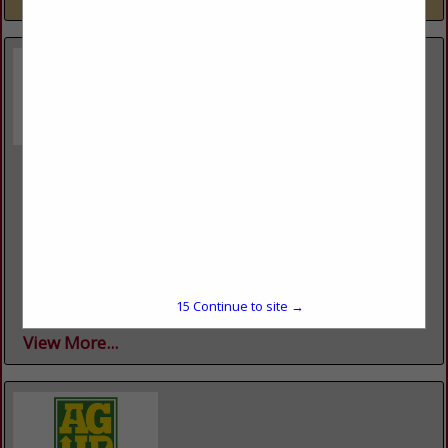
Agricultural Economics & Agribusiness
217 Agriculture Building University OF Arkansas
Fayetteville, AR 72701
(479) 226-1081
https://agribusiness.uark.edu/
The Department of Agricultural Economics and Agribusiness
in the Dale Bumpers College of Agricultural, Food and Life
Sciences at the University of Arkansas serves the citizens of
15
Continue to site →
Arkansas...
View More...