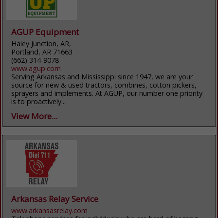
AGUP Equipment
Haley Junction, AR,
Portland, AR 71663
(662) 314-9078
www.agup.com
Serving Arkansas and Mississippi since 1947, we are your
source for new & used tractors, combines, cotton pickers,
sprayers and implements. At AGUP, our number one priority
is to proactively...
View More...
Arkansas Relay Service
www.arkansasrelay.com