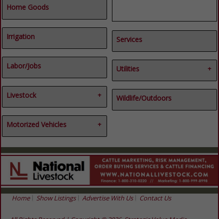
Home Goods
Irrigation
Services
Labor/Jobs
Utilities
Electrical
Livestock
Energy
Wildlife/Outdoors
Utilities
Cattle
Goats
Motorized Vehicles
Hogs
Livestock
ATVs & UTVs
Sheep
Misc
Motorized Vehicles
Vehicles
Home
Show Listings
Advertise With Us
Contact Us