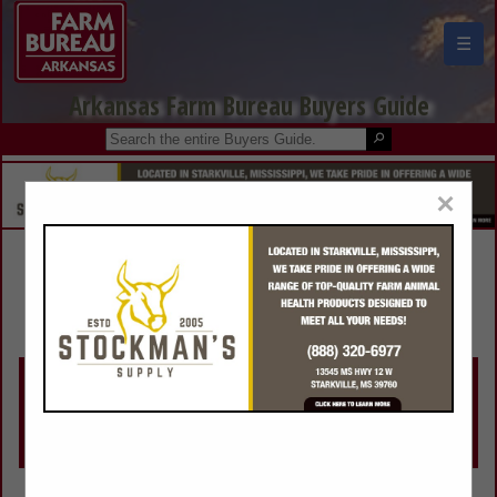
☰
Arkansas Farm Bureau Buyers Guide
×
Make a Selection Below:
Search Listings by Category
View All Listings